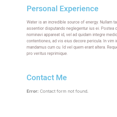
Personal Experience
Water is an incredible source of energy. Nullam
assentior disputando neglegentur ius ei. Postea c
nominavi appareat id, vel ad quidam integre medi
contentiones, ad vis eius decore pericula. In vim 
mandamus cum cu. Id vel quem erant altera. Requ
pro veritus reprimique.
Contact Me
Error:
Contact form not found.