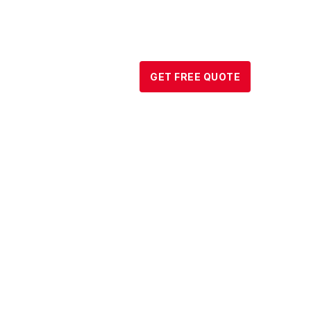
DATA CENTER
↓
GET FREE QUOTE