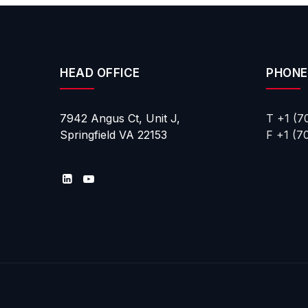
HEAD OFFICE
PHONE
7942 Angus Ct, Unit J,
T +1 (7
Springfield VA 22153
F +1 (7