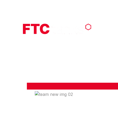
Call : +1 (703) 339-9605
info@f
AB