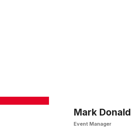
tctanks.com
OUT
PRODUCT
ADVANTAGES
HIGH-RISE BUILDING
Mark Donald
Event Manager