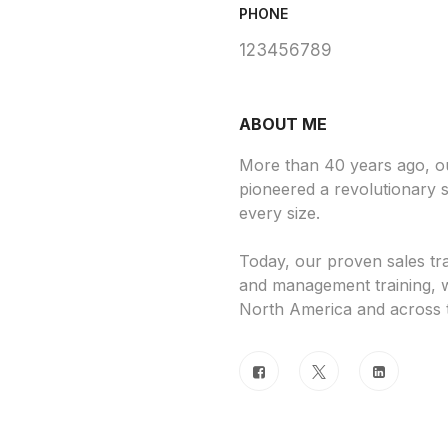
PHONE
123456789
ABOUT ME
More than 40 years ago, 
pioneered a revolutionary s
every size.
Today, our proven sales tr
and management training, w
North America and across 