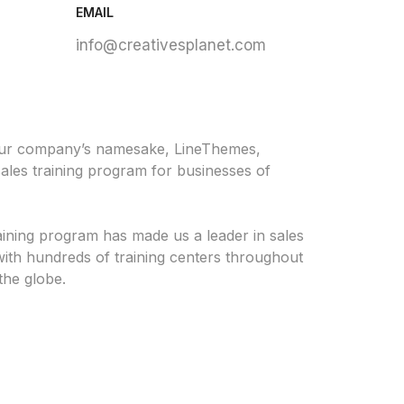
EMAIL
info@creativesplanet.com
our company’s namesake, LineThemes,
ales training program for businesses of
aining program has made us a leader in sales
ith hundreds of training centers throughout
the globe.