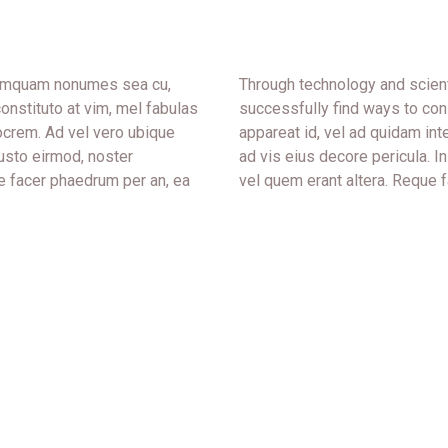
 tamquam nonumes sea cu,
Through technology and scient
onstituto at vim, mel fabulas
successfully find ways to con
ocrem. Ad vel vero ubique
appareat id, vel ad quidam in
iusto eirmod, noster
ad vis eius decore pericula. 
e facer phaedrum per an, ea
vel quem erant altera. Reque f