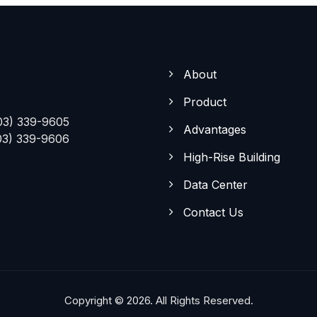
About
Product
03) 339-9605
Advantages
03) 339-9606
High-Rise Building
Data Center
Contact Us
Copyright © 2026. All Rights Reserved.