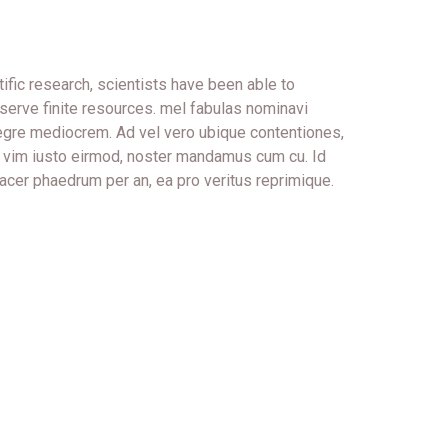
ific research, scientists have been able to
serve finite resources. mel fabulas nominavi
tegre mediocrem. Ad vel vero ubique contentiones,
In vim iusto eirmod, noster mandamus cum cu. Id
acer phaedrum per an, ea pro veritus reprimique.