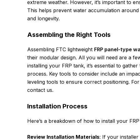
extreme weather. However, it’s important to ensu
This helps prevent water accumulation around the
and longevity.
Assembling the Right Tools
Assembling FTC lightweight
FRP panel-type wa
their modular design. All you will need are a f
installing your FRP tank, it’s essential to gather
process. Key tools to consider include an impac
leveling tools to ensure correct positioning. Fo
contact us.
Installation Process
Here’s a breakdown of how to install your FRP t
Review Installation Materials
: If your installe