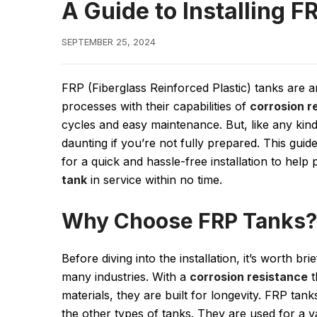
A Guide to Installing F
SEPTEMBER 25, 2024
FRP (Fiberglass Reinforced Plastic) tanks are 
processes with their capabilities of
corrosion r
cycles and easy maintenance. But, like any kind 
daunting if you’re not fully prepared. This guid
for a quick and hassle-free installation to help
tank
in service within no time.
Why Choose FRP Tanks?
Before diving into the installation, it’s worth b
many industries. With a
corrosion resistance
t
materials, they are built for longevity. FRP tan
the other types of tanks. They are used for a va