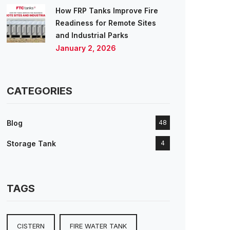
How FRP Tanks Improve Fire
Readiness for Remote Sites
and Industrial Parks
January 2, 2026
CATEGORIES
Blog
48
Storage Tank
4
TAGS
CISTERN
FIRE WATER TANK