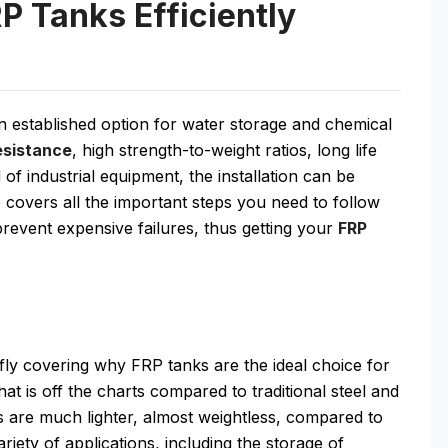
RP Tanks Efficiently
an established option for water storage and chemical
esistance
, high strength-to-weight ratios, long life
of industrial equipment, the installation can be
e covers all the important steps you need to follow
 prevent expensive failures, thus getting your
FRP
riefly covering why FRP tanks are the ideal choice for
hat is off the charts compared to traditional steel and
ks are much lighter, almost weightless, compared to
riety of applications, including the storage of