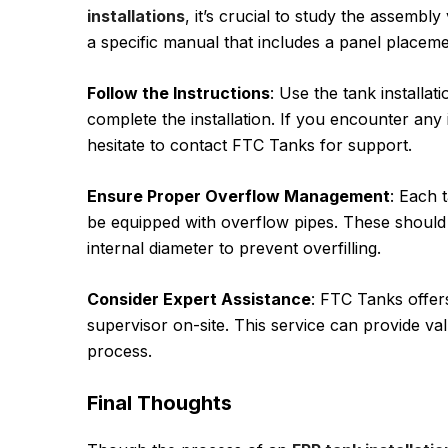
installations
, it’s crucial to study the assemb
a specific manual that includes a panel placem
Follow the Instructions
: Use the tank installa
complete the installation. If you encounter any
hesitate to contact FTC Tanks for support.
Ensure Proper Overflow Management
: Each 
be equipped with overflow pipes. These should 
internal diameter to prevent overfilling.
Consider Expert Assistance
: FTC Tanks offer
supervisor on-site. This service can provide va
process.
Final Thoughts