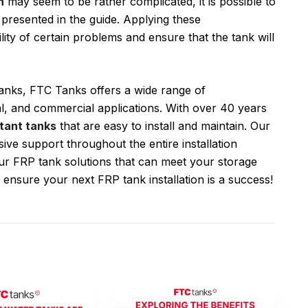
n
may seem to be rather complicated, it is possible to
 presented in the guide. Applying these
ty of certain problems and ensure that the tank will
 tanks, FTC Tanks offers a wide range of
al, and commercial applications. With over 40 years
tant tanks
that are easy to install and maintain. Our
ve support throughout the entire installation
r FRP tank solutions that can meet your storage
 ensure your next FRP tank installation is a success!