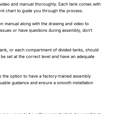
ly video and manual thoroughly. Each tank comes with
ent chart to guide you through the process.
tion manual along with the drawing and video to
 issues or have questions during assembly, don’t
tank, or each compartment of divided tanks, should
be set at the correct level and have an adequate
s the option to have a factory-trained assembly
luable guidance and ensure a smooth installation