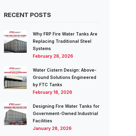
RECENT POSTS
Why FRP Fire Water Tanks Are
Replacing Traditional Steel
Systems
February 28, 2026
Water Cistern Design: Above-
Ground Solutions Engineered
by FTC Tanks
February 18, 2026
Designing Fire Water Tanks for
Government-Owned Industrial
Facilities
January 28, 2026