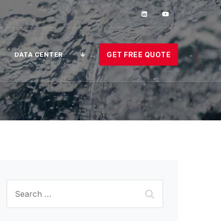
DATA CENTER
↓
GET FREE QUOTE