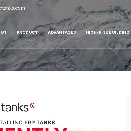
tctanks.com
OUT
PRODUCT
ADVANTAGES
HIGH-RISE BUILDING