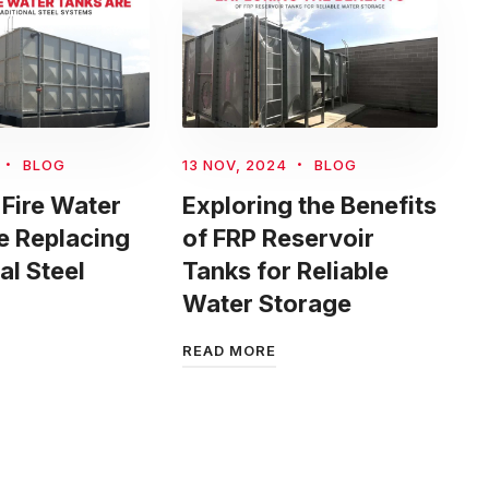
BLOG
13 NOV, 2024
BLOG
Fire Water
Exploring the Benefits
e Replacing
of FRP Reservoir
al Steel
Tanks for Reliable
Water Storage
READ MORE