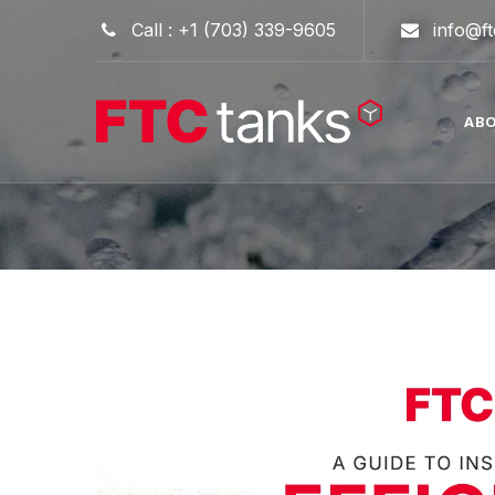
Skip
Call : +1 (703) 339-9605
info@f
to
content
AB