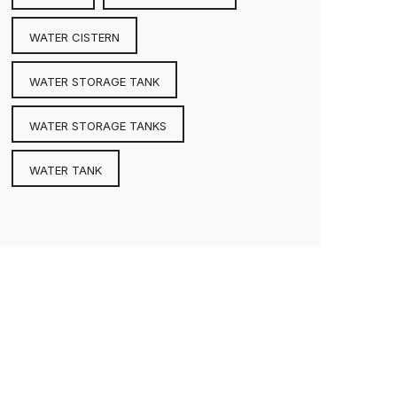
WATER CISTERN
WATER STORAGE TANK
WATER STORAGE TANKS
WATER TANK