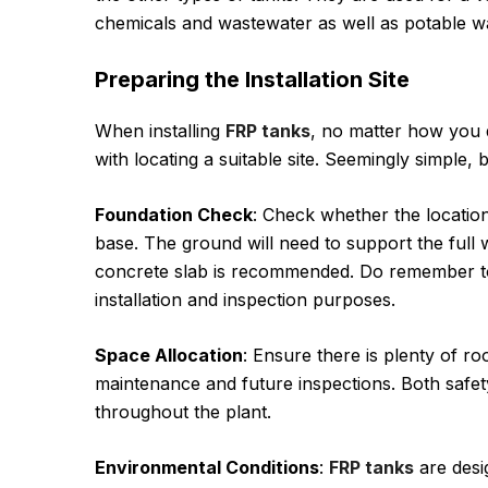
chemicals and wastewater as well as potable wate
Preparing the Installation Site
When installing
FRP tanks
, no matter how you 
with locating a suitable site. Seemingly simple, bu
Foundation Check
: Check whether the locatio
base. The ground will need to support the full we
concrete slab is recommended. Do remember to
installation and inspection purposes.
Space Allocation
: Ensure there is plenty of ro
maintenance and future inspections. Both safet
throughout the plant.
Environmental Conditions
:
FRP tanks
are desi