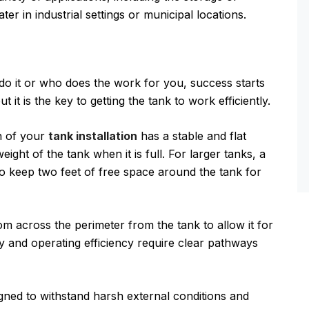
r in industrial settings or municipal locations.
do it or who does the work for you, success starts
t it is the key to getting the tank to work efficiently.
n of your
tank installation
has a stable and flat
ight of the tank when it is full. For larger tanks, a
 keep two feet of free space around the tank for
om across the perimeter from the tank to allow it for
y and operating efficiency require clear pathways
gned to withstand harsh external conditions and