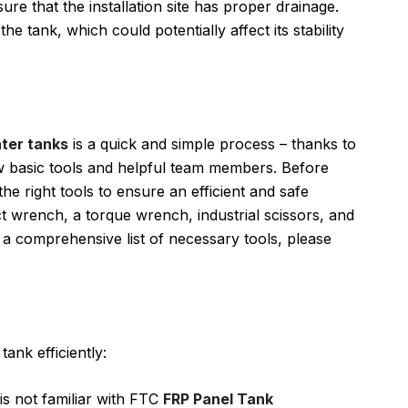
re that the installation site has proper drainage.
 tank, which could potentially affect its stability
ter tanks
is a quick and simple process – thanks to
ew basic tools and helpful team members. Before
 the right tools to ensure an efficient and safe
t wrench, a torque wrench, industrial scissors, and
r a comprehensive list of necessary tools, please
ank efficiently:
r is not familiar with FTC
FRP Panel Tank