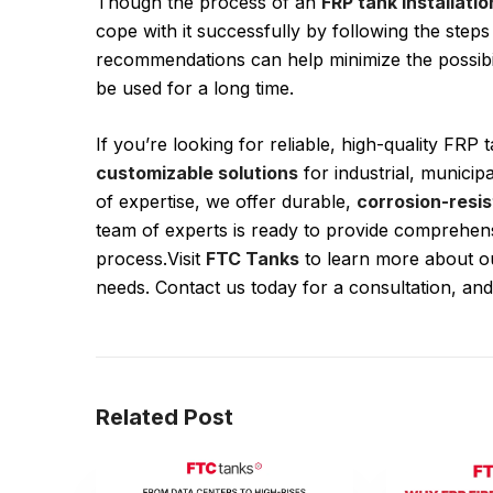
Though the process of an
FRP tank installatio
cope with it successfully by following the steps
recommendations can help minimize the possibili
be used for a long time.
If you’re looking for reliable, high-quality FRP
customizable solutions
for industrial, municip
of expertise, we offer durable,
corrosion-resis
team of experts is ready to provide comprehensi
process.Visit
FTC Tanks
to learn more about ou
needs. Contact us today for a consultation, and
Related Post