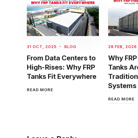
31 OCT, 2025
BLOG
28 FEB, 2026
From Data Centers to
Why FRP 
High-Rises: Why FRP
Tanks Ar
Tanks Fit Everywhere
Tradition
Systems
READ MORE
READ MORE