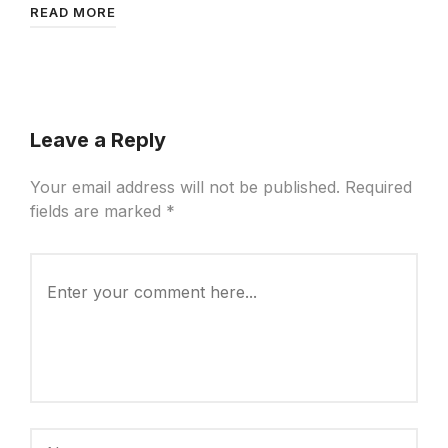
READ MORE
Leave a Reply
Your email address will not be published.
Required
fields are marked
*