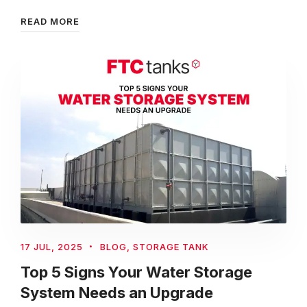
READ MORE
17 JUL, 2025
BLOG
,
STORAGE TANK
Top 5 Signs Your Water Storage
System Needs an Upgrade