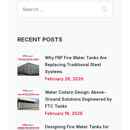
RECENT POSTS
Why FRP Fire Water Tanks Are
Replacing Traditional Steel
Systems
February 28, 2026
Water Cistern Design: Above-
Ground Solutions Engineered by
FTC Tanks
February 18, 2026
Designing Fire Water Tanks for