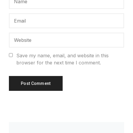
Save my name, email, and website in this
browser for the next time I comment.