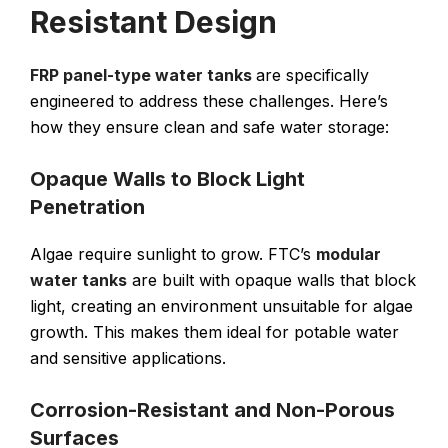
Resistant Design
FRP panel-type water tanks
are specifically
engineered to address these challenges. Here’s
how they ensure clean and safe water storage:
Opaque Walls to Block Light
Penetration
Algae require sunlight to grow. FTC’s
modular
water tanks
are built with opaque walls that block
light, creating an environment unsuitable for algae
growth. This makes them ideal for potable water
and sensitive applications.
Corrosion-Resistant and Non-Porous
Surfaces