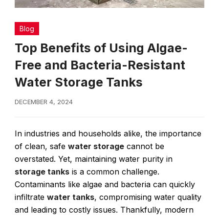
Blog
Top Benefits of Using Algae-
Free and Bacteria-Resistant
Water Storage Tanks
DECEMBER 4, 2024
In industries and households alike, the importance
of clean, safe
water storage
cannot be
overstated. Yet, maintaining water purity in
storage tanks
is a common challenge.
Contaminants like algae and bacteria can quickly
infiltrate
water tanks
, compromising water quality
and leading to costly issues. Thankfully, modern