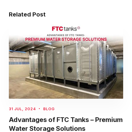
Related Post
31 JUL, 2024
BLOG
Advantages of FTC Tanks – Premium
Water Storage Solutions