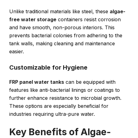
Unlike traditional materials like steel, these
algae-
free water storage
containers resist corrosion
and have smooth, non-porous interiors. This
prevents bacterial colonies from adhering to the
tank walls, making cleaning and maintenance
easier.
Customizable for Hygiene
FRP panel water tanks
can be equipped with
features like anti-bacterial linings or coatings to
further enhance resistance to microbial growth.
These options are especially beneficial for
industries requiring ultra-pure water.
Key Benefits of Algae-