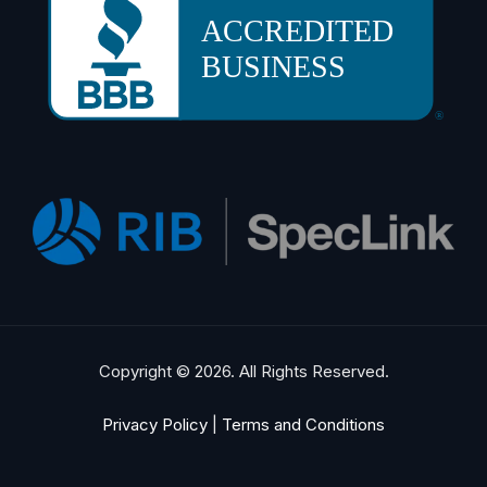
Copyright © 2026. All Rights Reserved.
Privacy Policy
|
Terms and Conditions