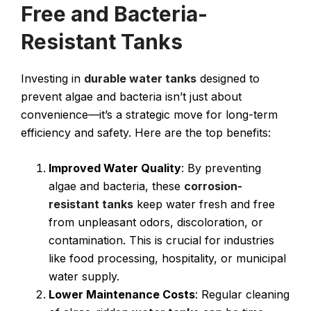
Free and Bacteria-
Resistant Tanks
Investing in
durable water tanks
designed to
prevent algae and bacteria isn’t just about
convenience—it’s a strategic move for long-term
efficiency and safety. Here are the top benefits:
Improved Water Quality
: By preventing
algae and bacteria, these
corrosion-
resistant tanks
keep water fresh and free
from unpleasant odors, discoloration, or
contamination. This is crucial for industries
like food processing, hospitality, or municipal
water supply.
Lower Maintenance Costs
: Regular cleaning