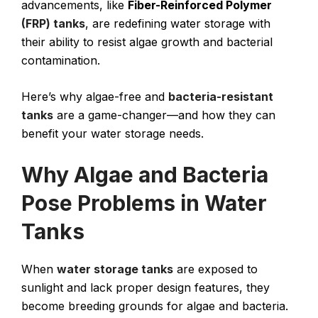
advancements, like
Fiber-Reinforced Polymer
(FRP) tanks
, are redefining water storage with
their ability to resist algae growth and bacterial
contamination.
Here’s why algae-free and
bacteria-resistant
tanks
are a game-changer—and how they can
benefit your water storage needs.
Why Algae and Bacteria
Pose Problems in Water
Tanks
When
water storage tanks
are exposed to
sunlight and lack proper design features, they
become breeding grounds for algae and bacteria.