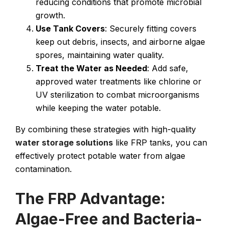
reducing conditions that promote microbial
growth.
Use Tank Covers
: Securely fitting covers
keep out debris, insects, and airborne algae
spores, maintaining water quality.
Treat the Water as Needed
: Add safe,
approved water treatments like chlorine or
UV sterilization to combat microorganisms
while keeping the water potable.
By combining these strategies with high-quality
water storage solutions
like FRP tanks, you can
effectively protect potable water from algae
contamination.
The FRP Advantage:
Algae-Free and Bacteria-