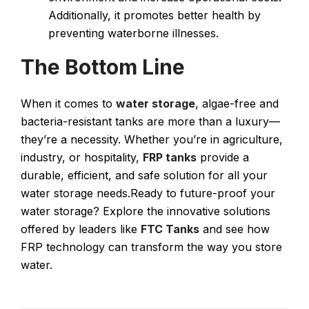
Additionally, it promotes better health by
preventing waterborne illnesses.
The Bottom Line
When it comes to
water storage
, algae-free and
bacteria-resistant tanks are more than a luxury—
they’re a necessity. Whether you’re in agriculture,
industry, or hospitality,
FRP tanks
provide a
durable, efficient, and safe solution for all your
water storage needs.Ready to future-proof your
water storage? Explore the innovative solutions
offered by leaders like
FTC Tanks
and see how
FRP technology can transform the way you store
water​.