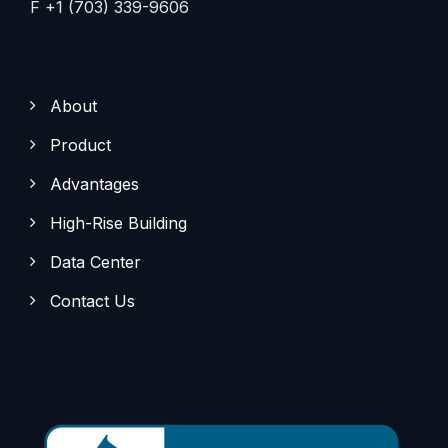
F +1 (703) 339-9606
About
Product
Advantages
High-Rise Building
Data Center
Contact Us