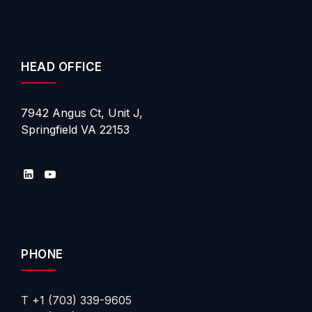
HEAD OFFICE
7942 Angus Ct, Unit J,
Springfield VA 22153
PHONE
T +1 (703) 339-9605