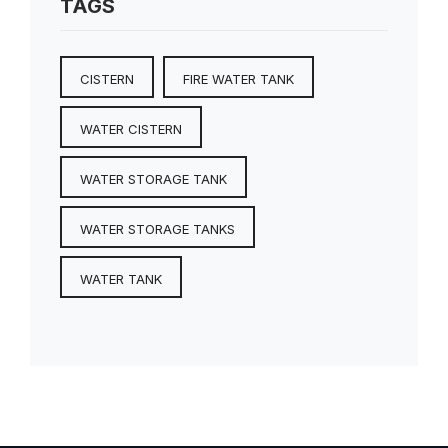
TAGS
CISTERN
FIRE WATER TANK
WATER CISTERN
WATER STORAGE TANK
WATER STORAGE TANKS
WATER TANK