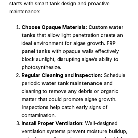
starts with smart tank design and proactive
maintenance:
Choose Opaque Materials:
Custom water
tanks
that allow light penetration create an
ideal environment for algae growth.
FRP
panel tanks
with opaque walls effectively
block sunlight, disrupting algae’s ability to
photosynthesize.
Regular Cleaning and Inspection:
Schedule
periodic
water tank maintenance
and
cleaning to remove any debris or organic
matter that could promote algae growth.
Inspections help catch early signs of
contamination.
Install Proper Ventilation
: Well-designed
ventilation systems prevent moisture buildup,