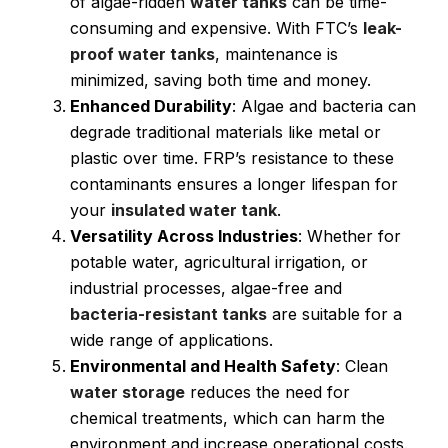
of algae-ridden
water tanks
can be time-
consuming and expensive. With FTC’s
leak-
proof water tanks
, maintenance is
minimized, saving both time and money.
Enhanced Durability
: Algae and bacteria can
degrade traditional materials like metal or
plastic over time. FRP’s resistance to these
contaminants ensures a longer lifespan for
your
insulated water tank
.
Versatility Across Industries
: Whether for
potable water, agricultural irrigation, or
industrial processes, algae-free and
bacteria-resistant tanks
are suitable for a
wide range of applications.
Environmental and Health Safety
: Clean
water storage
reduces the need for
chemical treatments, which can harm the
environment and increase operational costs.