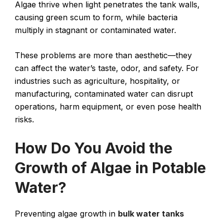
Algae thrive when light penetrates the tank walls,
causing green scum to form, while bacteria
multiply in stagnant or contaminated water.
These problems are more than aesthetic—they
can affect the water’s taste, odor, and safety. For
industries such as agriculture, hospitality, or
manufacturing, contaminated water can disrupt
operations, harm equipment, or even pose health
risks.
How Do You Avoid the
Growth of Algae in Potable
Water?
Preventing algae growth in
bulk water tanks