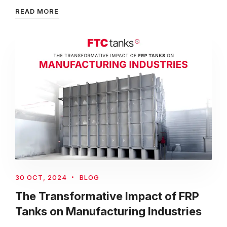
READ MORE
30 OCT, 2024
BLOG
The Transformative Impact of FRP
Tanks on Manufacturing Industries