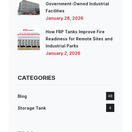
Government-Owned Industrial
Facilities
January 28, 2026
How FRP Tanks Improve Fire
Readiness for Remote Sites and
Industrial Parks
January 2, 2026
CATEGORIES
Blog
48
Storage Tank
4