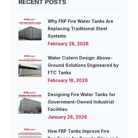
RECENT POSTS
Why FRP Fire Water Tanks Are
Replacing Traditional Steel
Systems
February 28, 2026
Water Cistern Design: Above-
Ground Solutions Engineered by
FTC Tanks
February 18, 2026
Designing Fire Water Tanks for
Government-Owned Industrial
Facilities
January 28, 2026
How FRP Tanks Improve Fire