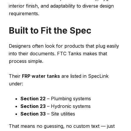
interior finish, and adaptability to diverse design
requirements.
Built to Fit the Spec
Designers often look for products that plug easily
into their documents. FTC Tanks makes that
process simple.
Their
FRP water tanks
are listed in SpecLink
under:
Section 22
– Plumbing systems
Section 23
– Hydronic systems
Section 33
– Site utilities
That means no guessing, no custom text — just