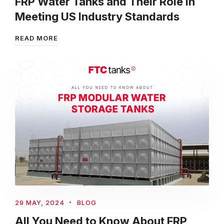
FRP Water Tanks and Their Role in
Meeting US Industry Standards
READ MORE
29 MAY, 2024
BLOG
All You Need to Know About FRP