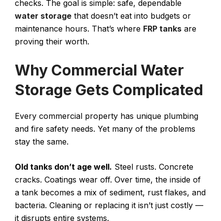
checks. The goal is simple: safe, dependable
water storage
that doesn’t eat into budgets or
maintenance hours. That’s where
FRP tanks
are
proving their worth.
Why Commercial Water
Storage Gets Complicated
Every commercial property has unique plumbing
and fire safety needs. Yet many of the problems
stay the same.
Old tanks don’t age well.
Steel rusts. Concrete
cracks. Coatings wear off. Over time, the inside of
a tank becomes a mix of sediment, rust flakes, and
bacteria. Cleaning or replacing it isn’t just costly —
it disrupts entire systems.