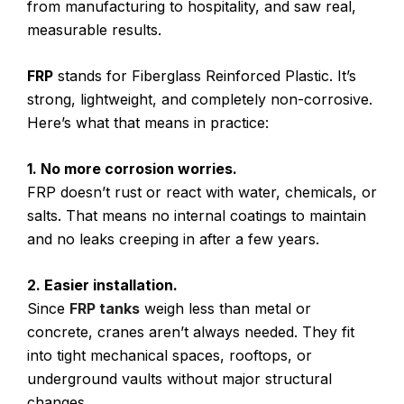
from manufacturing to hospitality, and saw real,
measurable results.
FRP
stands for Fiberglass Reinforced Plastic. It’s
strong, lightweight, and completely non-corrosive.
Here’s what that means in practice:
1. No more corrosion worries.
FRP doesn’t rust or react with water, chemicals, or
salts. That means no internal coatings to maintain
and no leaks creeping in after a few years.
2. Easier installation.
Since
FRP tanks
weigh less than metal or
concrete, cranes aren’t always needed. They fit
into tight mechanical spaces, rooftops, or
underground vaults without major structural
changes.