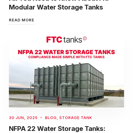
Modular Water Storage Tanks
READ MORE
30 JUN, 2025
BLOG
,
STORAGE TANK
NFPA 22 Water Storage Tanks: