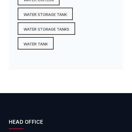
WATER STORAGE TANK
WATER STORAGE TANKS
WATER TANK
HEAD OFFICE