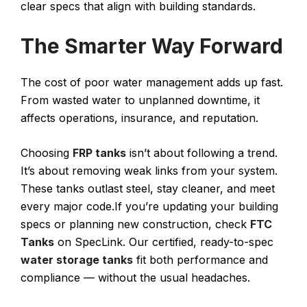
clear specs that align with building standards.
The Smarter Way Forward
The cost of poor water management adds up fast.
From wasted water to unplanned downtime, it
affects operations, insurance, and reputation.
Choosing
FRP tanks
isn’t about following a trend.
It’s about removing weak links from your system.
These tanks outlast steel, stay cleaner, and meet
every major code.If you’re updating your building
specs or planning new construction, check
FTC
Tanks
on SpecLink. Our certified, ready-to-spec
water storage tanks
fit both performance and
compliance — without the usual headaches.