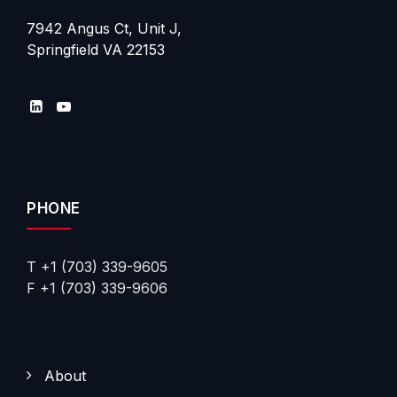
7942 Angus Ct, Unit J,
Springfield VA 22153
PHONE
T +1 (703) 339-9605
F +1 (703) 339-9606
About