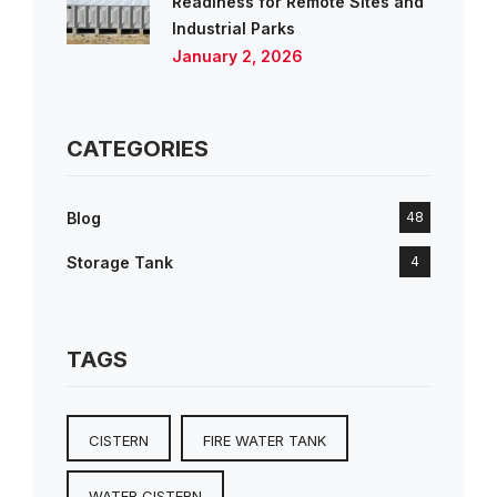
Readiness for Remote Sites and
Industrial Parks
January 2, 2026
CATEGORIES
Blog
48
Storage Tank
4
TAGS
CISTERN
FIRE WATER TANK
WATER CISTERN