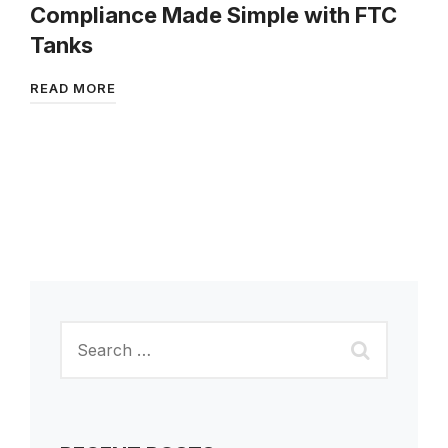
Compliance Made Simple with FTC
Tanks
READ MORE