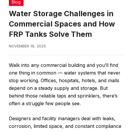
Blog
Water Storage Challenges in
Commercial Spaces and How
FRP Tanks Solve Them
NOVEMBER 19, 2025
Walk into any commercial building and you’ll find
one thing in common — water systems that never
stop working. Offices, hospitals, hotels, and malls
depend on a steady supply and storage. But
behind those reliable taps and sprinklers, there’s
often a struggle few people see.
Designers and facility managers deal with leaks,
corrosion, limited space, and constant compliance