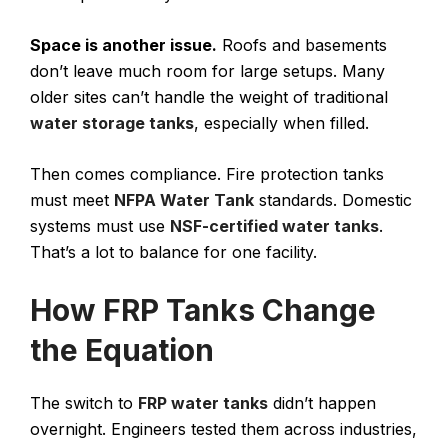
Space is another issue.
Roofs and basements
don’t leave much room for large setups. Many
older sites can’t handle the weight of traditional
water storage tanks
, especially when filled.
Then comes compliance. Fire protection tanks
must meet
NFPA Water Tank
standards. Domestic
systems must use
NSF-certified water tanks
.
That’s a lot to balance for one facility.
How FRP Tanks Change
the Equation
The switch to
FRP water tanks
didn’t happen
overnight. Engineers tested them across industries,