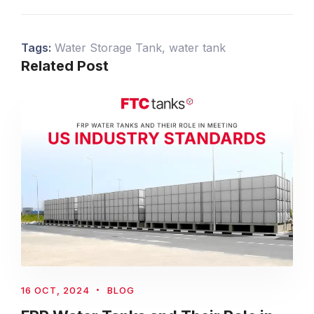
Tags:
Water Storage Tank
,
water tank
Related Post
16 OCT, 2024
BLOG