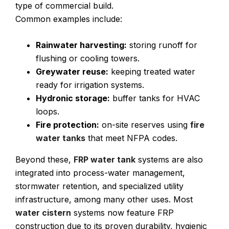
type of commercial build.
Common examples include:
Rainwater harvesting:
storing runoff for
flushing or cooling towers.
Greywater reuse:
keeping treated water
ready for irrigation systems.
Hydronic storage:
buffer tanks for HVAC
loops.
Fire protection:
on-site reserves using
fire
water tanks
that meet NFPA codes.
Beyond these,
FRP water tank
systems are also
integrated into process-water management,
stormwater retention, and specialized utility
infrastructure, among many other uses. Most
water cistern
systems now feature FRP
construction due to its proven durability, hygienic