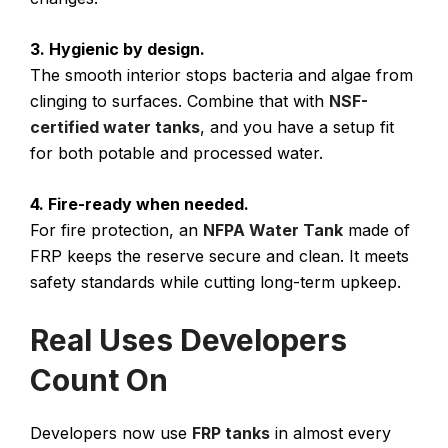
3. Hygienic by design.
The smooth interior stops bacteria and algae from
clinging to surfaces. Combine that with
NSF-
certified water tanks
, and you have a setup fit
for both potable and processed water.
4. Fire-ready when needed.
For fire protection, an
NFPA Water Tank
made of
FRP keeps the reserve secure and clean. It meets
safety standards while cutting long-term upkeep.
Real Uses Developers
Count On
Developers now use
FRP tanks
in almost every