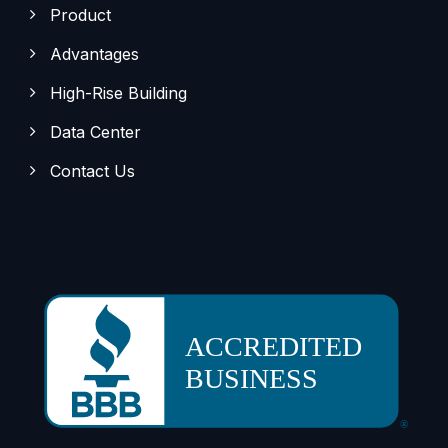
Product
Advantages
High-Rise Building
Data Center
Contact Us